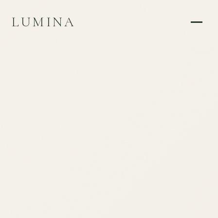
LUMINA