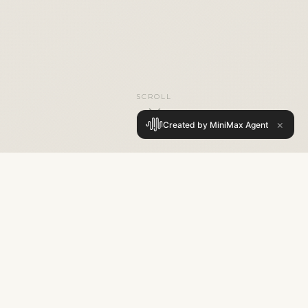
SCROLL
×
Created by MiniMax Agent