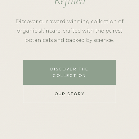
Refined
Discover our award-winning collection of
organic skincare, crafted with the purest
botanicals and backed by science.
DISCOVER THE
COLLECTION
OUR STORY