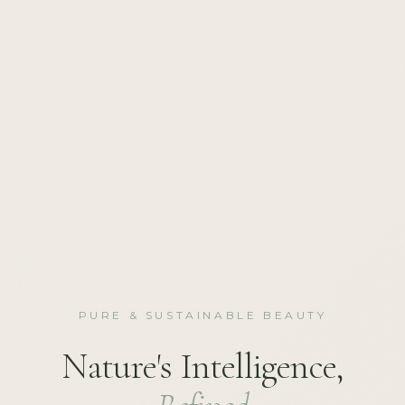
PURE & SUSTAINABLE BEAUTY
Nature's Intelligence,